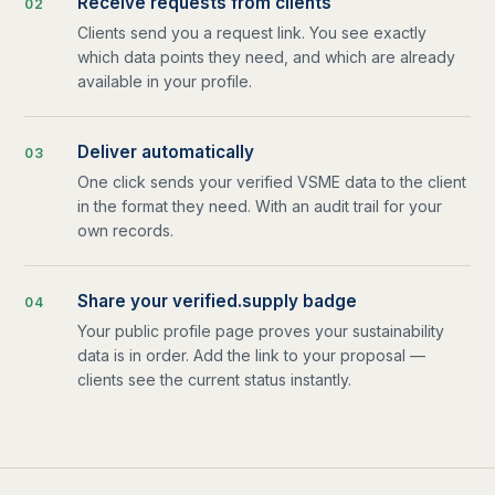
Receive requests from clients
0
2
Clients send you a request link. You see exactly
which data points they need, and which are already
available in your profile.
Deliver automatically
0
3
One click sends your verified VSME data to the client
in the format they need. With an audit trail for your
own records.
Share your verified.supply badge
0
4
Your public profile page proves your sustainability
data is in order. Add the link to your proposal —
clients see the current status instantly.