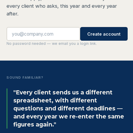
every client who asks, this year and every year
after.
Create account
No password needed — we email you a login link.
SOUND FAMILIAR?
"Every client sends us a different
spreadsheet, with different
questions and different deadlines —
and every year we re-enter the same
figures again."