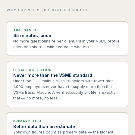
WHY SUPPLIERS USE VERIFIED.SUPPLY
TIME SAVED
45 minutes, once
No more questionnaire per client. Fill in your VSME profile
once and share it with everyone who asks.
LEGAL PROTECTION
Never more than the VSME standard
Under the EU Omnibus rules, suppliers with fewer than
1,000 employees never have to supply more than the
VSME Basic Module. A verified.supply profile is exactly
that — no more, no less.
PRIMARY DATA
Better data than an estimate
Your own figures count as primary data — the highest