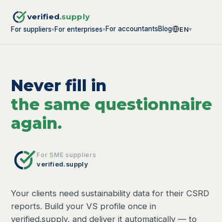
verified
.supply
For accountants
Blog
For suppliers
For enterprises
EN
▾
▾
▾
Never fill in
the same questionnaire
again.
For SME suppliers
verified.supply
Your clients need sustainability data for their CSRD
reports. Build your VS profile once in
verified.supply, and deliver it automatically — to