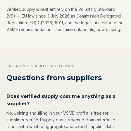
verified.supply is built entirely on the Voluntary Standard
(VS) — EU law since 3 July 2026 as Commission Delegated
Regulation (EU) C(2026) 5011, and the legal successor to the
VSME recommendation. The same datapoints, now binding.
FREQUENTLY ASKED QUESTIONS
Questions from suppliers
Does verified.supply cost me anything as a
supplier?
No. Joining and filling in your VSME profile is free for
suppliers. verified.supply earns revenue from enterprise
clients who want to aggregate and export supplier data.