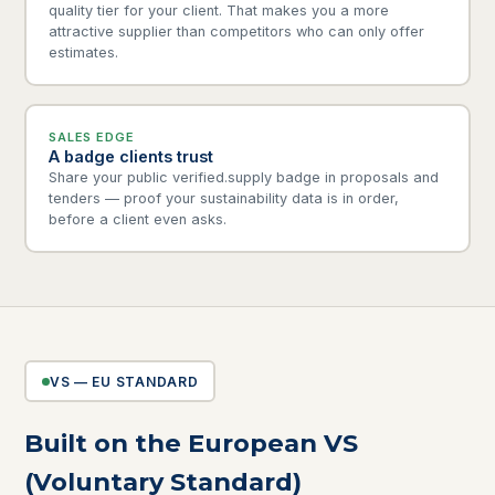
quality tier for your client. That makes you a more
attractive supplier than competitors who can only offer
estimates.
SALES EDGE
A badge clients trust
Share your public verified.supply badge in proposals and
tenders — proof your sustainability data is in order,
before a client even asks.
VS — EU STANDARD
Built on the European VS
(Voluntary Standard)